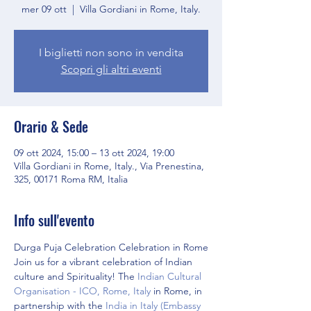
mer 09 ott
  |  
Villa Gordiani in Rome, Italy.
I biglietti non sono in vendita
Scopri gli altri eventi
Orario & Sede
09 ott 2024, 15:00 – 13 ott 2024, 19:00
Villa Gordiani in Rome, Italy., Via Prenestina,
325, 00171 Roma RM, Italia
Info sull'evento
Durga Puja Celebration Celebration in Rome
Join us for a vibrant celebration of Indian 
culture and Spirituality! The 
Indian Cultural 
Organisation - ICO, Rome, Italy
 in Rome, in 
partnership with the 
India in Italy (Embassy 