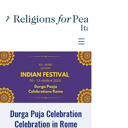
Durga Puja Celebration
Celebration in Rome