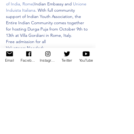
of India, Rome)
Indian Embassy and 
Unione 
Induista Italiana
. With full community 
support of Indian Youth Association, the 
Entire Indian Community comes together 
for hosting Durga Puja from October 9th to 
13th at Villa Gordiani in Rome, Italy.
Free admission for all
Volunteers Needed:
1.⁠ ⁠Dancers: Showcase your talent in dance 
performances and fashion shows.
Email
Facebook
Instagram
Twitter
YouTube
2.⁠ ⁠Mata Security: Help ensure the safety of 
the event.
Mostra di più
Condividi questo evento